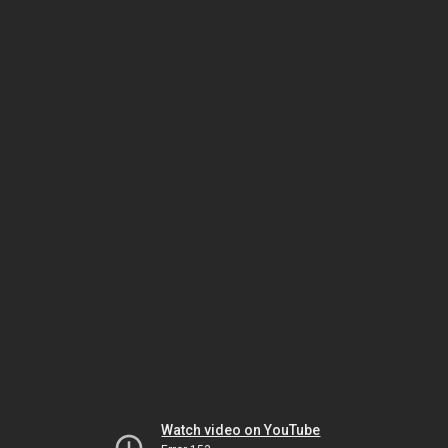
Watch video on YouTube