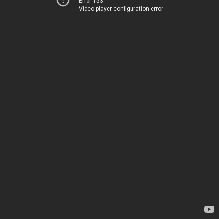
Error 153
Video player configuration error