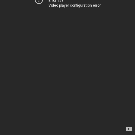
Error 153
Video player configuration error