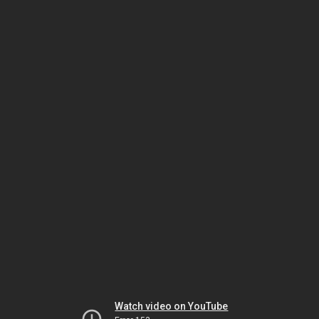
Watch video on YouTube