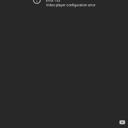
Error 153
Video player configuration error