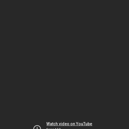
Watch video on YouTube