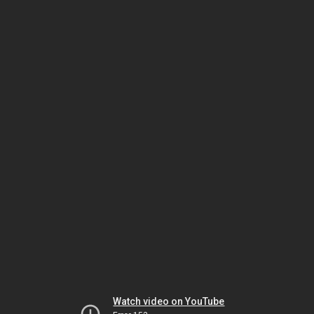
Watch video on YouTube