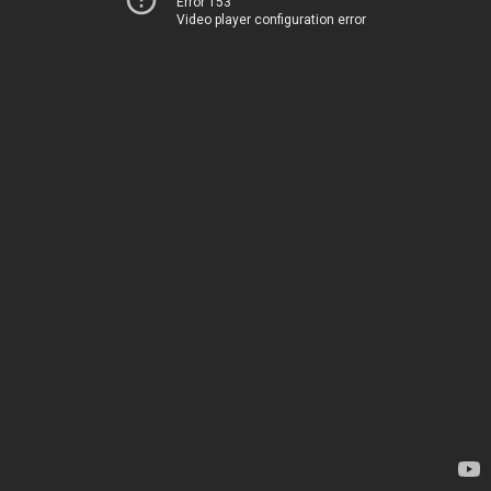
Error 153
Video player configuration error