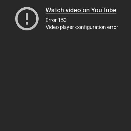
Watch video on YouTube
Error 153
Video player configuration error