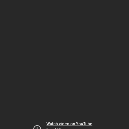
Watch video on YouTube