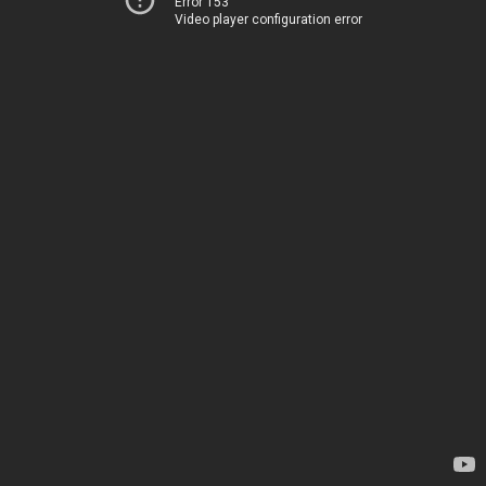
Error 153
Video player configuration error