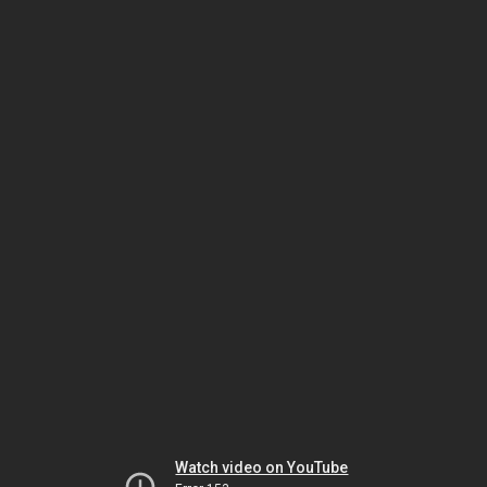
Watch video on YouTube