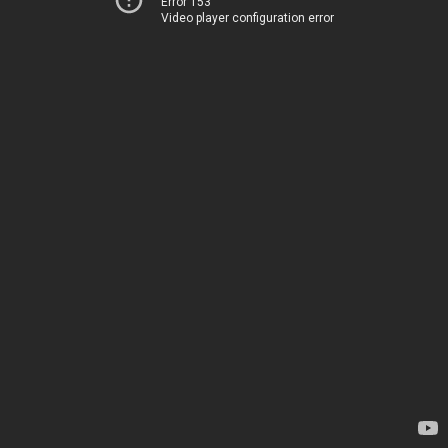
Error 153
Video player configuration error