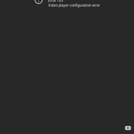
Error 153
Video player configuration error