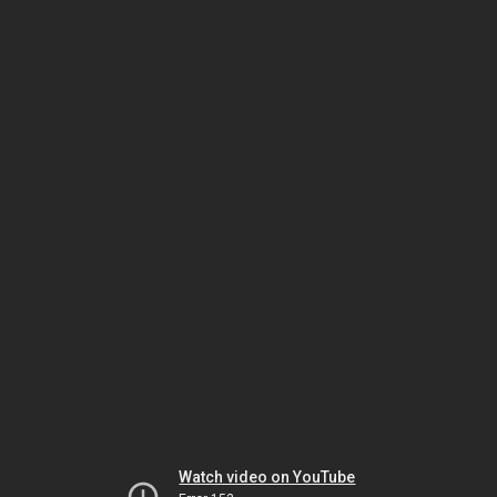
Watch video on YouTube