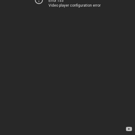
Error 153
Video player configuration error