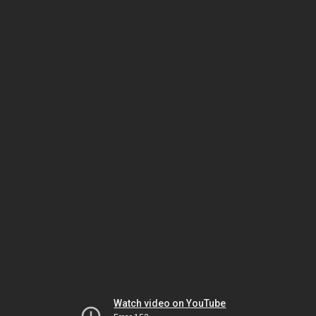
Watch video on YouTube