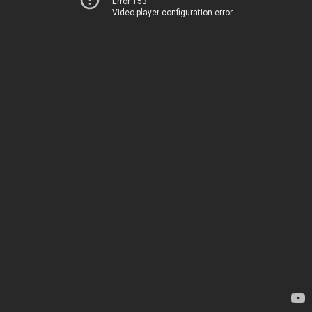
Error 153
Video player configuration error