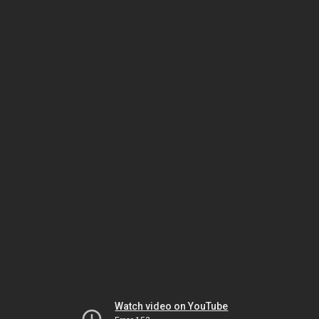
Watch video on YouTube