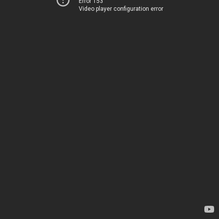
Error 153
Video player configuration error