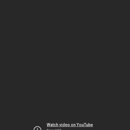
Watch video on YouTube