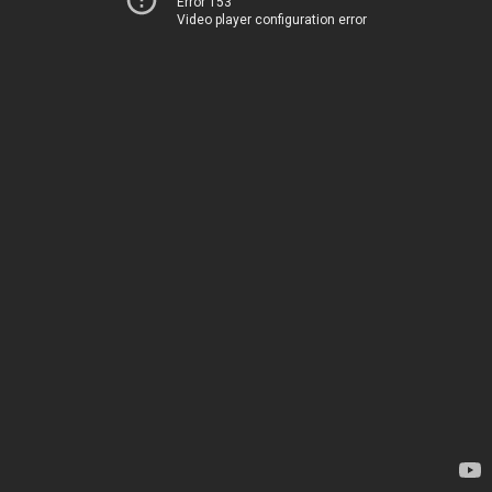
Error 153
Video player configuration error