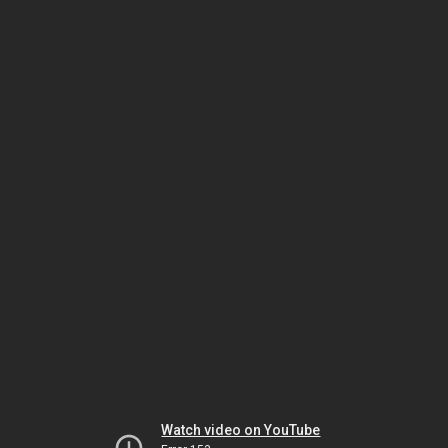
Watch video on YouTube