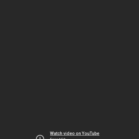
Watch video on YouTube