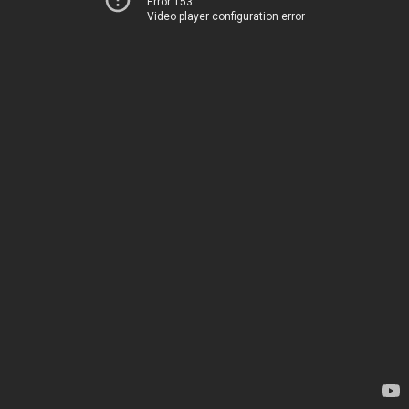
Error 153
Video player configuration error