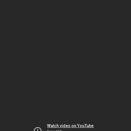
Watch video on YouTube