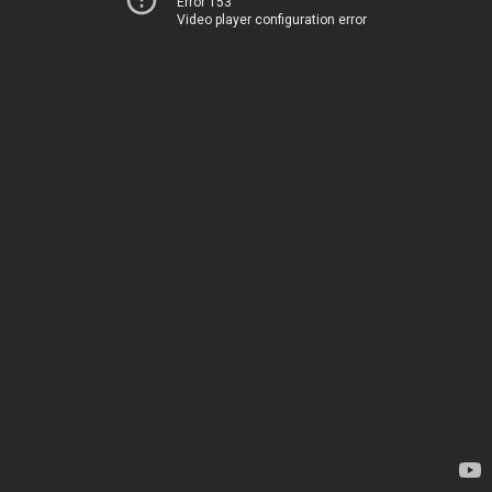
Error 153
Video player configuration error