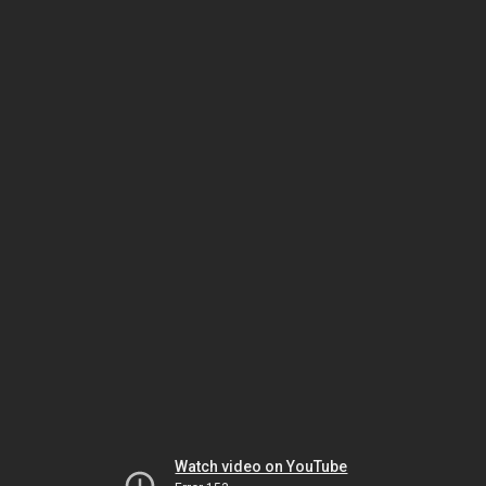
Watch video on YouTube