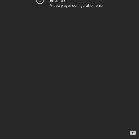
Error 153
Video player configuration error