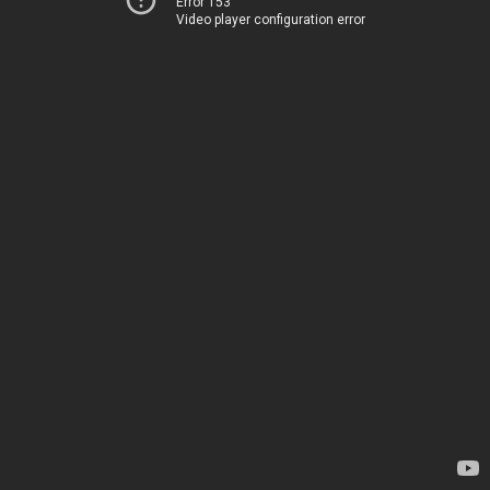
Error 153
Video player configuration error