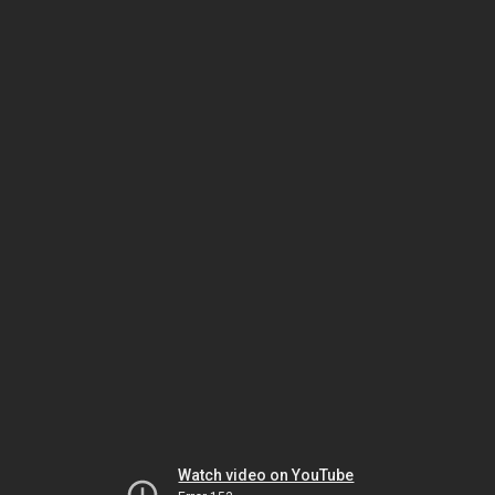
Watch video on YouTube