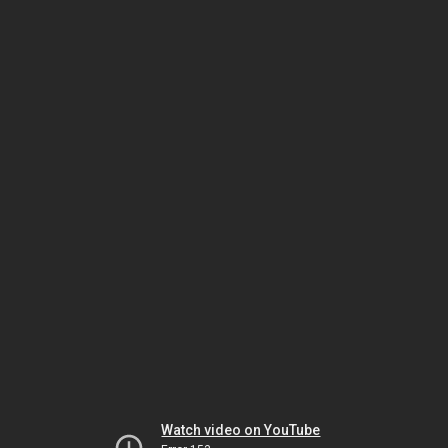
Watch video on YouTube