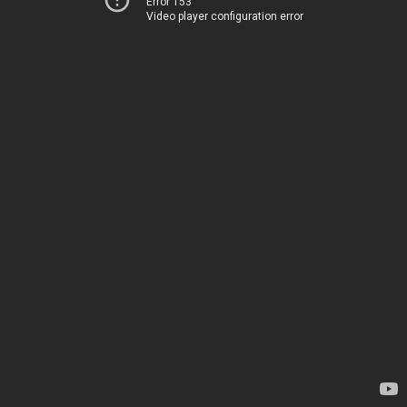
Error 153
Video player configuration error