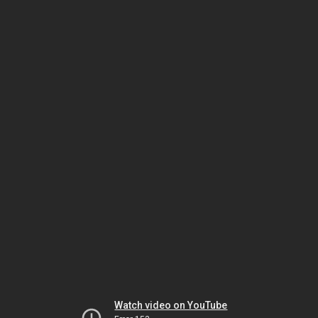
Watch video on YouTube