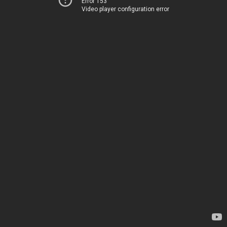
Error 153
Video player configuration error