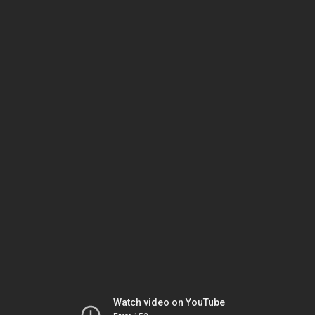
Watch video on YouTube