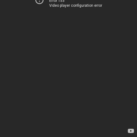
Error 153
Video player configuration error