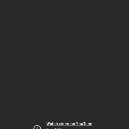
Watch video on YouTube