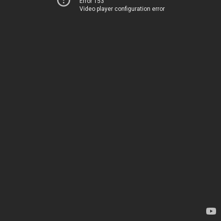
Error 153
Video player configuration error