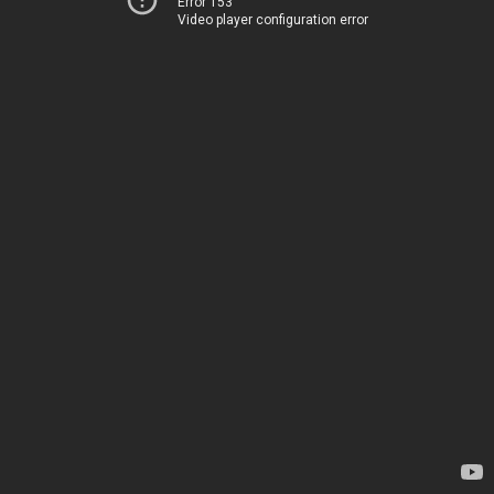
Error 153
Video player configuration error