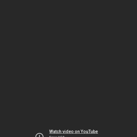
Watch video on YouTube