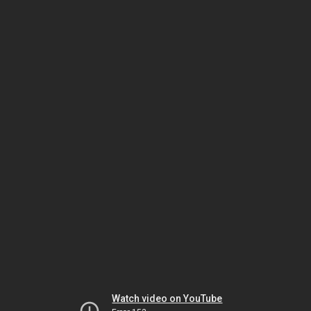
Watch video on YouTube