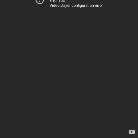
Error 153
Video player configuration error