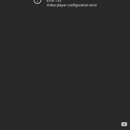
Error 153
Video player configuration error