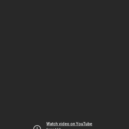
Watch video on YouTube