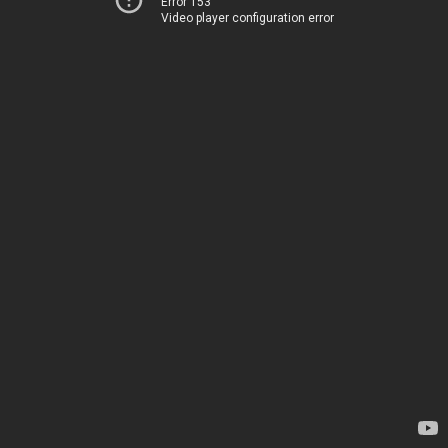
Error 153
Video player configuration error