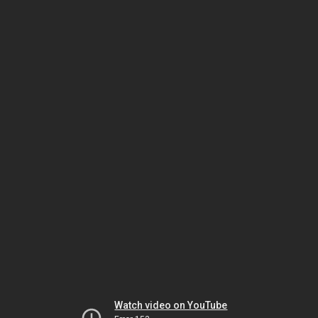
Watch video on YouTube