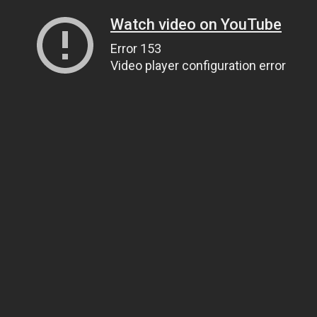
Watch video on YouTube
Error 153
Video player configuration error