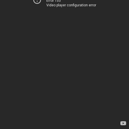
Error 153
Video player configuration error