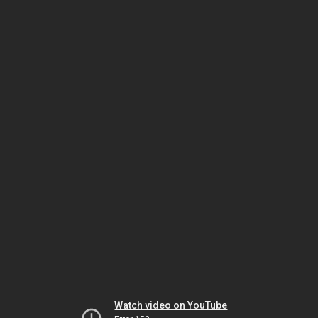
Watch video on YouTube