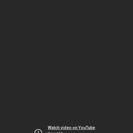
Watch video on YouTube