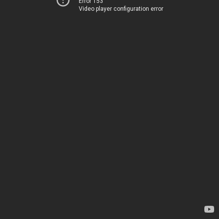
Error 153
Video player configuration error