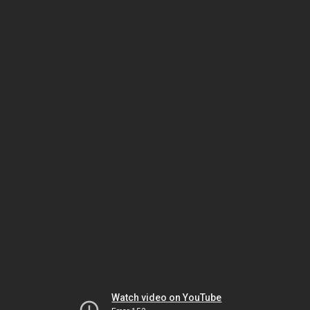
Watch video on YouTube