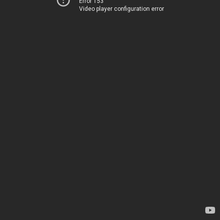
Error 153
Video player configuration error