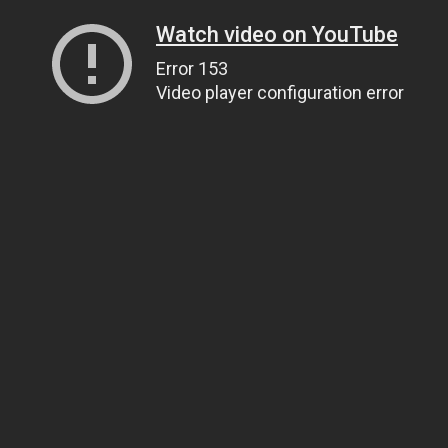
Watch video on YouTube
Error 153
Video player configuration error