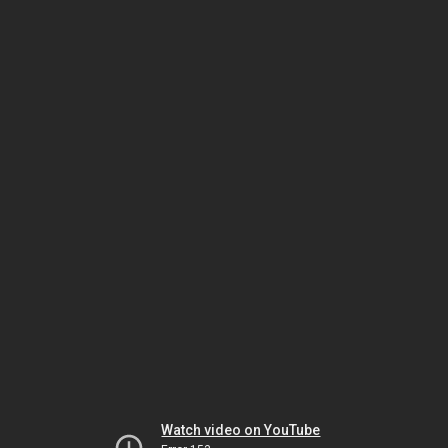
Watch video on YouTube