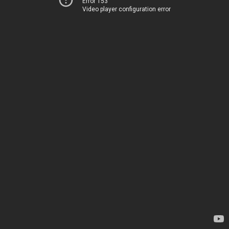
Error 153
Video player configuration error