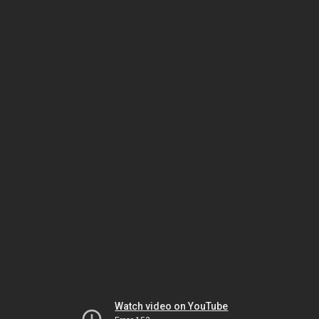
Watch video on YouTube