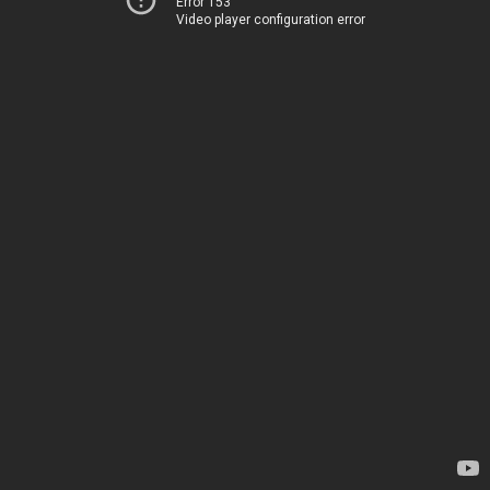
Error 153
Video player configuration error