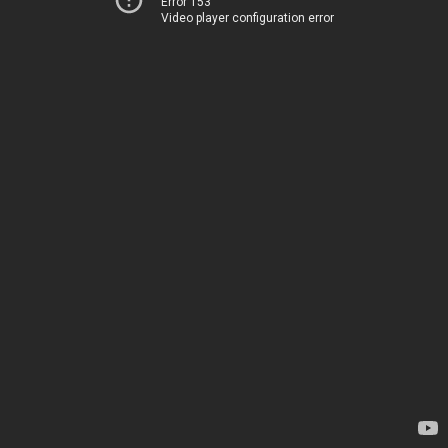
Error 153
Video player configuration error