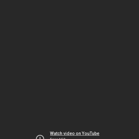
Watch video on YouTube