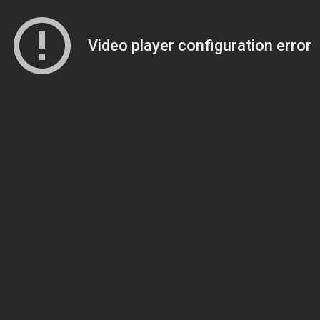
Video player configuration error