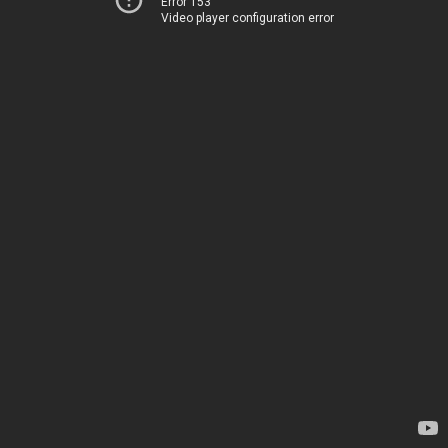
Error 153
Video player configuration error