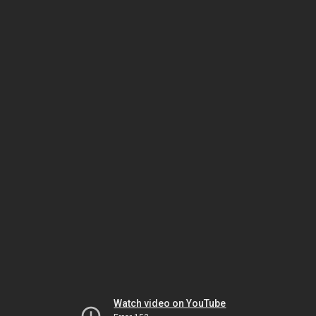
Watch video on YouTube