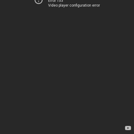
Error 153
Video player configuration error