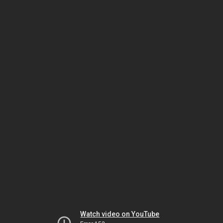
Watch video on YouTube