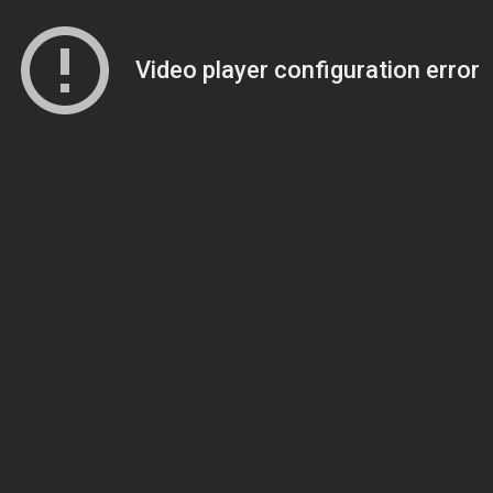
Video player configuration error