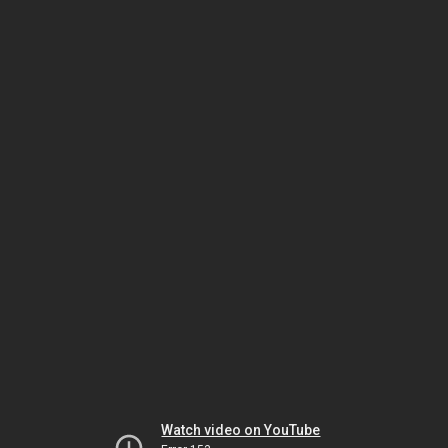
Watch video on YouTube