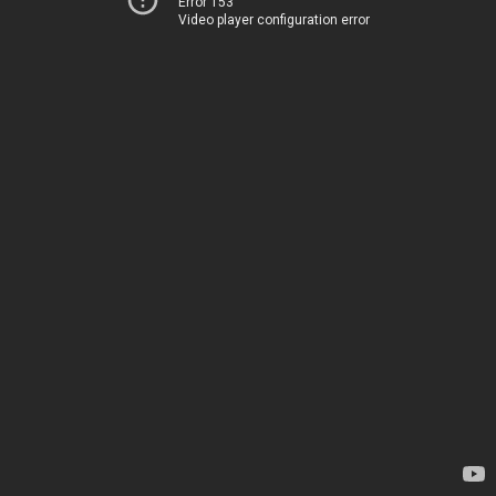
Error 153
Video player configuration error