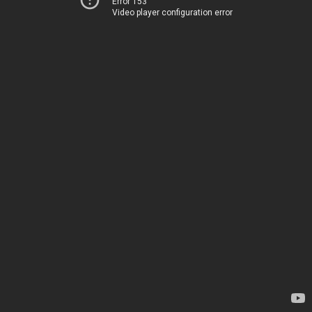
Error 153
Video player configuration error