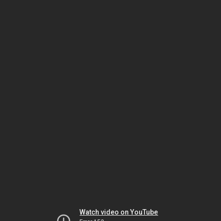
Watch video on YouTube