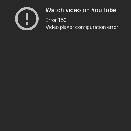
Watch video on YouTube
Error 153
Video player configuration error