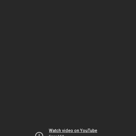
Watch video on YouTube