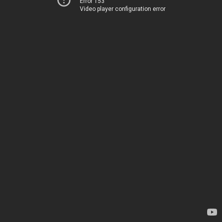
Error 153
Video player configuration error