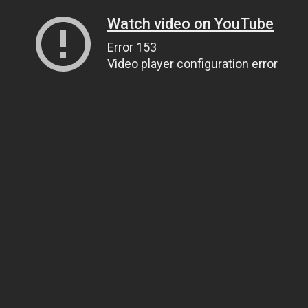
Watch video on YouTube
Error 153
Video player configuration error