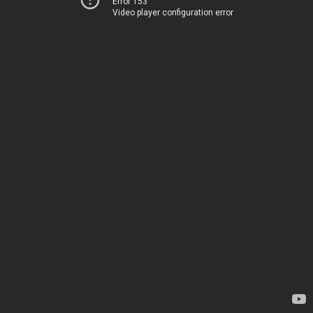
Error 153
Video player configuration error