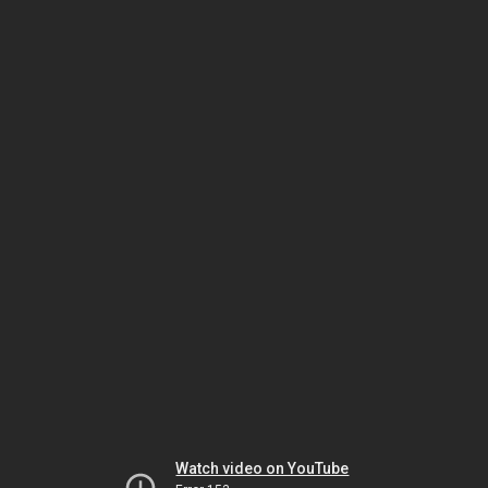
Watch video on YouTube