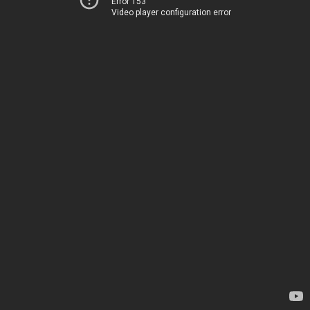
Error 153
Video player configuration error