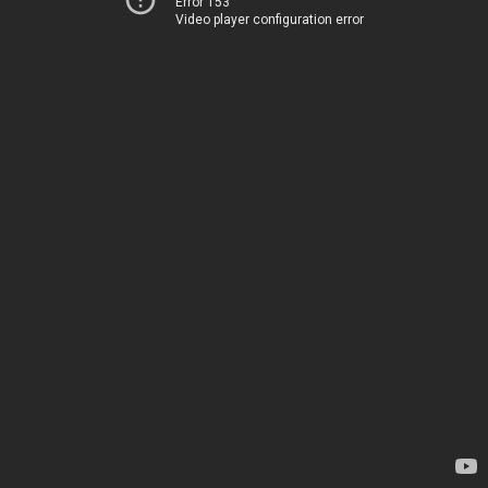
Error 153
Video player configuration error