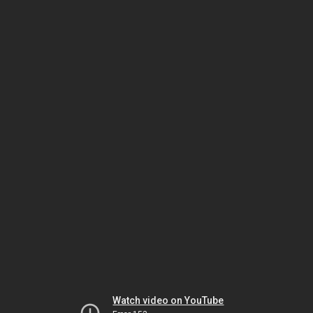
Watch video on YouTube