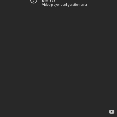
Error 153
Video player configuration error