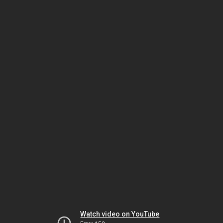
Watch video on YouTube