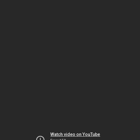
Watch video on YouTube