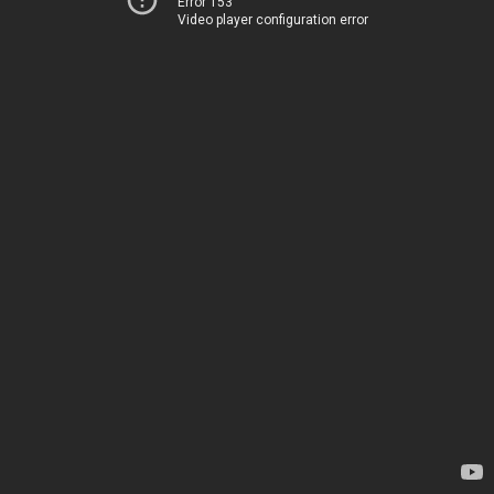
Error 153
Video player configuration error