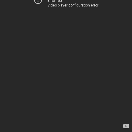
Error 153
Video player configuration error