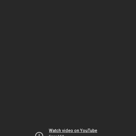
Watch video on YouTube