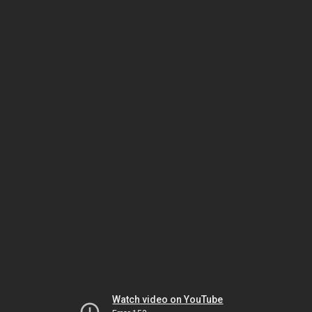
Watch video on YouTube