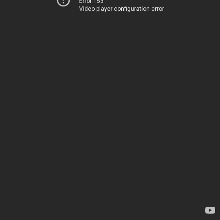
Error 153
Video player configuration error