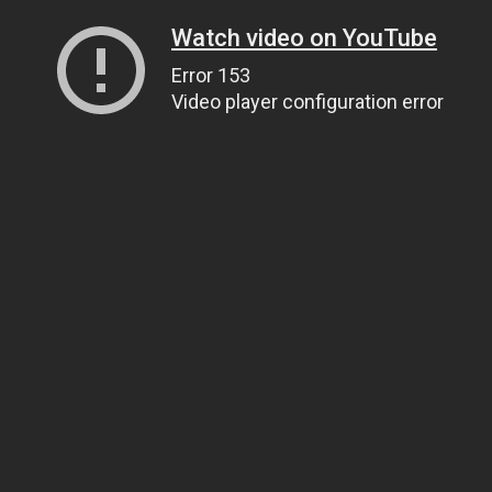
Watch video on YouTube
Error 153
Video player configuration error