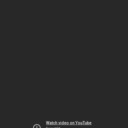
Watch video on YouTube