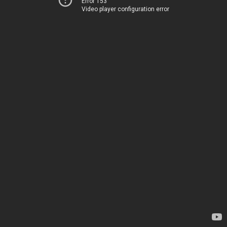
Error 153
Video player configuration error